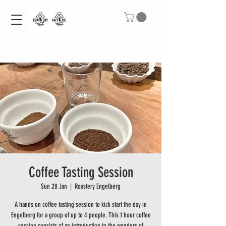
Coffee Tasting Session
Sun 28 Jan
  |  
Roastery Engelberg
A hands on coffee tasting session to kick start the day in
Engelberg for a group of up to 4 people. This 1 hour coffee
session consists of an introduction to the wonders of