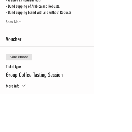
- Arabica vs Robusta facts
- Blind cupping of Arabica and Robusta.
- Blind cupping blend with and without Robusta
Show More
Voucher
Sale ended
Ticket type
Group Coffee Tasting Session
More info
Price
CHF 299.00
Share this event