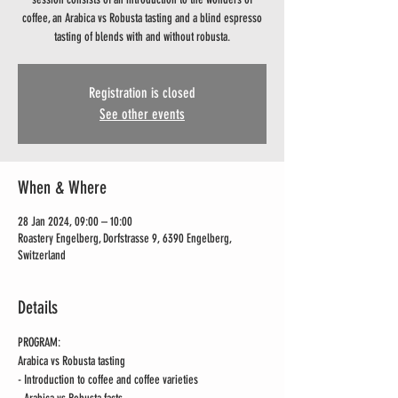
coffee, an Arabica vs Robusta tasting and a blind espresso
tasting of blends with and without robusta.
Registration is closed
See other events
When & Where
28 Jan 2024, 09:00 – 10:00
Roastery Engelberg, Dorfstrasse 9, 6390 Engelberg,
Switzerland
Details
PROGRAM:
Arabica vs Robusta tasting 
- Introduction to coffee and coffee varieties