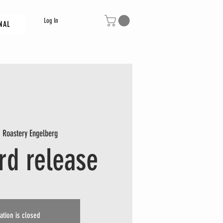
Log In
NAL
  
Roastery Engelberg
ird release
ation is closed