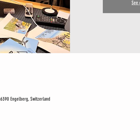
See 
 6390 Engelberg, Switzerland