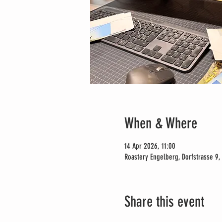
When & Where
14 Apr 2026, 11:00
Roastery Engelberg, Dorfstrasse 9,
Share this event