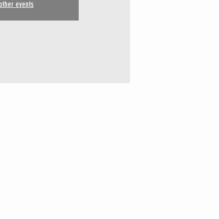
other events