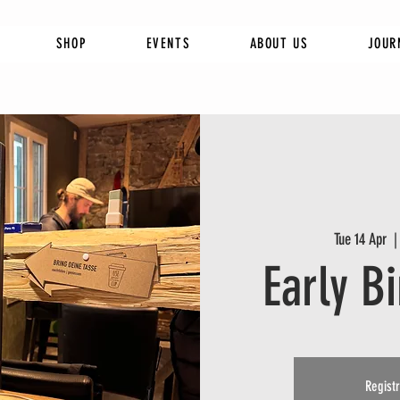
SHOP
EVENTS
ABOUT US
JOUR
Tue 14 Apr
  |
Early B
Registr