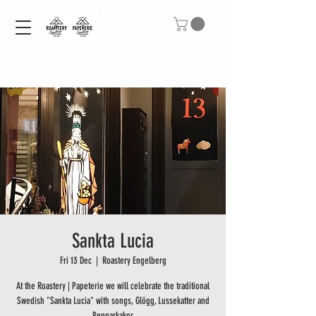
Sankta Lucia
Fri 13 Dec
  |  
Roastery Engelberg
At the Roastery | Papeterie we will celebrate the traditional
Swedish "Sankta Lucia" with songs, Glögg, Lussekatter and
Pepparkakor.