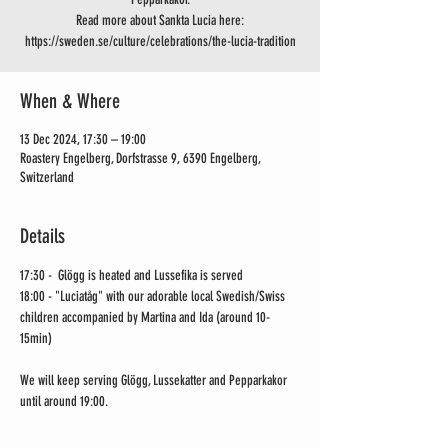
Read more about Sankta Lucia here:
https://sweden.se/culture/celebrations/the-lucia-tradition
When & Where
13 Dec 2024, 17:30 – 19:00
Roastery Engelberg, Dorfstrasse 9, 6390 Engelberg,
Switzerland
Details
17:30 -  Glögg is heated and Lussefika is served
18:00 - "Luciatåg" with our adorable local Swedish/Swiss 
children accompanied by Martina and Ida (around 10-
15min) 
We will keep serving Glögg, Lussekatter and Pepparkakor 
until around 19:00.