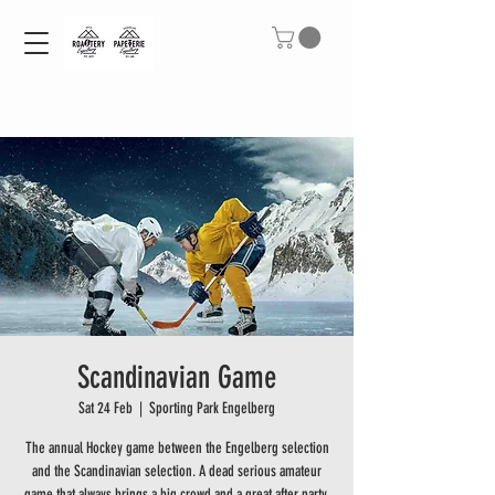
Scandinavian Game
Sat 24 Feb
  |  
Sporting Park Engelberg
The annual Hockey game between the Engelberg selection
and the Scandinavian selection. A dead serious amateur
game that always brings a big crowd and a great after party.