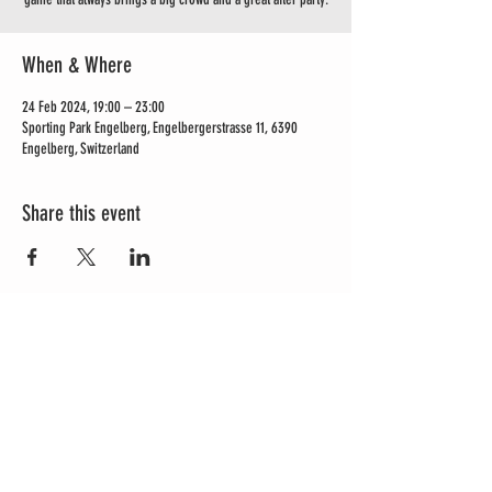
When & Where
24 Feb 2024, 19:00 – 23:00
Sporting Park Engelberg, Engelbergerstrasse 11, 6390
Engelberg, Switzerland
Share this event
OPENING HOURS
Mon - Sun: 11am to 6pm
Roastery | Papeterie Engelberg
Dorfstrasse 9