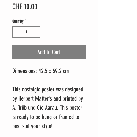
Price
CHF 10.00
Quantity
*
Add to Cart
Dimensions: 42.5 x 59.2 cm
This nostalgic poster was designed
by Herbert Matter’s and printed by
A. Trüb und Cie Aarau. This poster
is ready to be hung or framed to
best suit your style!