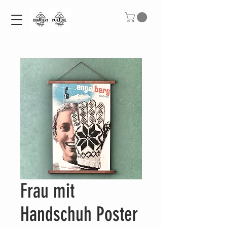
Frau mit
Handschuh Poster