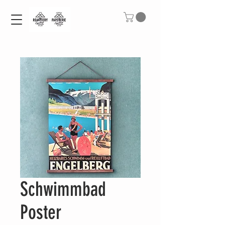
Schwimmbad
Poster