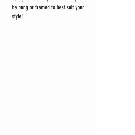
be hung or framed to best suit your
style!