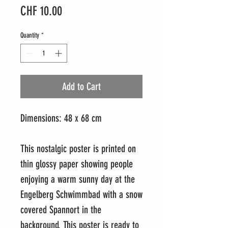
Price
CHF 10.00
Quantity
*
Add to Cart
Dimensions: 48 x 68 cm
This nostalgic poster is printed on
thin glossy paper showing people
enjoying a warm sunny day at the
Engelberg Schwimmbad with a snow
covered Spannort in the
background. This poster is ready to