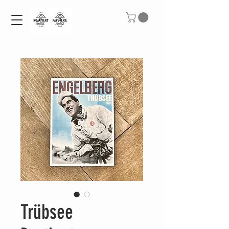
Trübsee