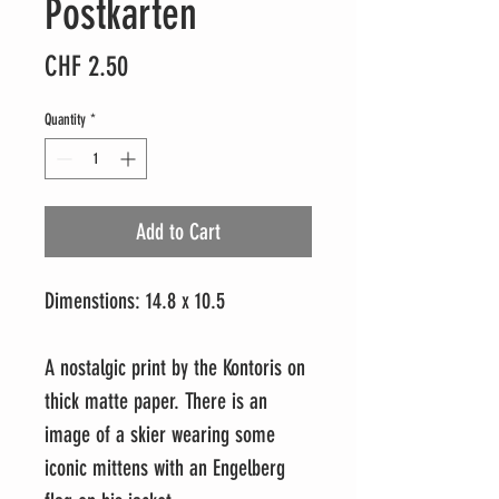
Postkarten
Price
CHF 2.50
Quantity
*
Add to Cart
Dimenstions: 14.8 x 10.5
A nostalgic print by the Kontoris on
thick matte paper. There is an
image of a skier wearing some
iconic mittens with an Engelberg