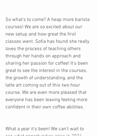
So what's to come? A heap more barista 
courses! We are so excited about our 
new setup and how great the first 
classes went. Sofia has found she really 
loves the process of teaching others 
through her hands on approach and 
sharing her passion for coffee! It's been 
great to see the interest in the courses, 
the growth of understanding, and the 
latte art coming out of this two hour 
course. We are even more pleased that 
everyone has been leaving feeling more 
confident in their own coffee abilities.
What a year it's been! We can't wait to 