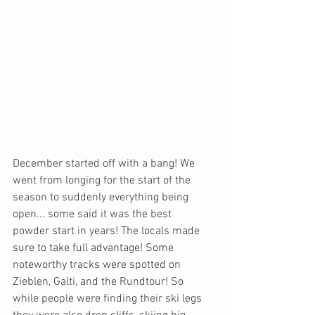
December started off with a bang! We 
went from longing for the start of the 
season to suddenly everything being 
open... some said it was the best 
powder start in years! The locals made 
sure to take full advantage! Some 
noteworthy tracks were spotted on 
Zieblen, Galti, and the Rundtour! So 
while people were finding their ski legs 