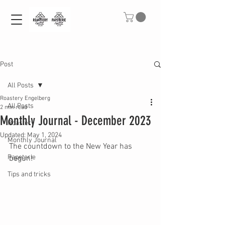
Post
All Posts
Roastery Engelberg
All Posts
2 min read
Monthly Journal - December 2023
Roastery
Updated:
May 1, 2024
Monthly Journal
The countdown to the New Year has 
Papeterie
begun!
Tips and tricks