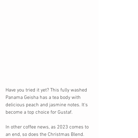
Have you tried it yet? This fully washed 
Panama Geisha has a tea body with 
delicious peach and jasmine notes. It's 
become a top choice for Gustaf. 
In other coffee news, as 2023 comes to 
an end, so does the Christmas Blend. 