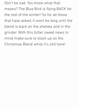
Don't be sad. You know what that 
means? The Blue Bird is flying BACK for 
the rest of the winter! So for all those 
that have asked, it wont be long until the 
blend is back on the shelves and in the 
grinder. With this bitter sweet news in 
mind make sure to stock up on the 
Christmas Blend while it's still here!