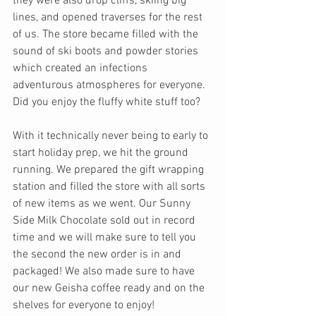
they were also drop cliffs, skiing big 
lines, and opened traverses for the rest 
of us. The store became filled with the 
sound of ski boots and powder stories 
which created an infections 
adventurous atmospheres for everyone. 
Did you enjoy the fluffy white stuff too?
With it technically never being to early to 
start holiday prep, we hit the ground 
running. We prepared the gift wrapping 
station and filled the store with all sorts 
of new items as we went. Our Sunny 
Side Milk Chocolate sold out in record 
time and we will make sure to tell you 
the second the new order is in and 
packaged! We also made sure to have 
our new Geisha coffee ready and on the 
shelves for everyone to enjoy! 