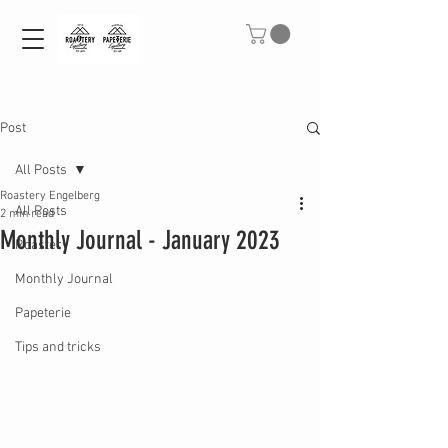
Post
All Posts
Roastery Engelberg
All Posts
2 min read
Monthly Journal - January 2023
Roastery
Monthly Journal
Papeterie
Tips and tricks