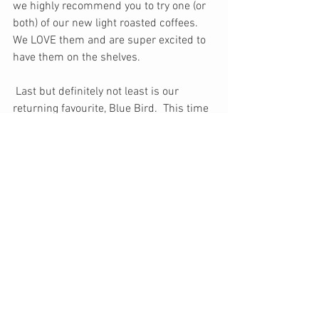
we highly recommend you to try one (or 
both) of our new light roasted coffees. 
We LOVE them and are super excited to 
have them on the shelves.
 Last but definitely not least is our 
returning favourite, Blue Bird.  This time 
around it happened to make a rather 
fitting comeback for the end of Januarys 
weather conditions. Lets hope it stays 
this way for a while and may February 
treat us with even more snow and 
sunshine.
Monthly Journal