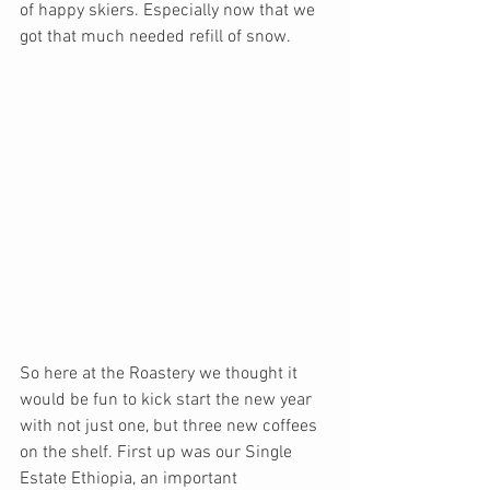
of happy skiers. Especially now that we 
got that much needed refill of snow.
So here at the Roastery we thought it 
would be fun to kick start the new year 
with not just one, but three new coffees 
on the shelf. First up was our Single 
Estate Ethiopia, an important 