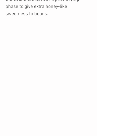
phase to give extra honey-like 
sweetness to beans. 