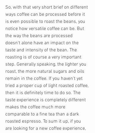
So, with that very short brief on different 
ways coffee can be processed before it 
is even possible to roast the beans, you 
notice how versatile coffee can be. But  
the way the beans are processed 
doesn't alone have an impact on the 
taste and intensity of the bean. The 
roasting is of course a very important 
step. Generally speaking, the lighter you 
roast, the more natural sugars and oils 
remain in the coffee. If you haven't yet 
tried a proper cup of light roasted coffee, 
then it is definitely time to do so. The 
taste experience is completely different 
makes the coffee much more 
comparable to a fine tea than a dark 
roasted espresso. To sum it up, if you 
are looking for a new coffee experience, 