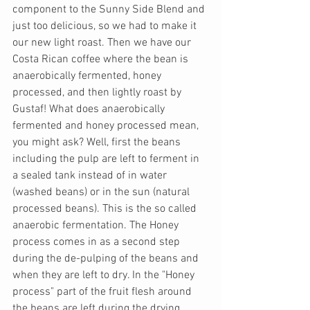
component to the Sunny Side Blend and 
just too delicious, so we had to make it 
our new light roast. Then we have our 
Costa Rican coffee where the bean is 
anaerobically fermented, honey 
processed, and then lightly roast by 
Gustaf! What does anaerobically 
fermented and honey processed mean, 
you might ask? Well, first the beans 
including the pulp are left to ferment in 
a sealed tank instead of in water 
(washed beans) or in the sun (natural 
processed beans). This is the so called 
anaerobic fermentation. The Honey 
process comes in as a second step 
during the de-pulping of the beans and 
when they are left to dry. In the "Honey 
process" part of the fruit flesh around 
the beans are left during the drying 