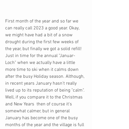
First month of the year and so far we 
can really call 2023 a good year. Okay, 
we might have had a bit of a snow 
drought during the first few weeks of 
the year, but finally we got a solid refill! 
Just in time for the annual "Januar-
Loch" when we actually have a little 
more time to ski when it calms down 
after the busy Holiday season. Although, 
in recent years January hasn't really 
lived up to its reputation of being "calm". 
Well, if you compare it to the Christmas 
and New Years  then of course it's 
somewhat calmer, but in general 
January has become one of the busy 
months of the year and the village is full 